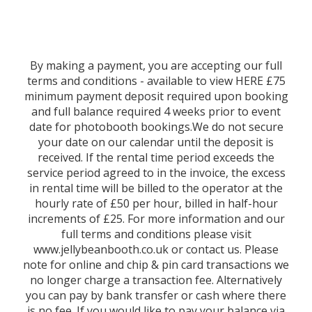
By making a payment, you are accepting our full
terms and conditions - available to view HERE £75
minimum payment deposit required upon booking
and full balance required 4 weeks prior to event
date for photobooth bookings.We do not secure
your date on our calendar until the deposit is
received. If the rental time period exceeds the
service period agreed to in the invoice, the excess
in rental time will be billed to the operator at the
hourly rate of £50 per hour, billed in half-hour
increments of £25. For more information and our
full terms and conditions please visit
www.jellybeanbooth.co.uk or contact us. Please
note for online and chip & pin card transactions we
no longer charge a transaction fee. Alternatively
you can pay by bank transfer or cash where there
is no fee. If you would like to pay your balance via