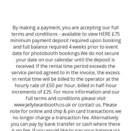
By making a payment, you are accepting our full
terms and conditions - available to view HERE £75
minimum payment deposit required upon booking
and full balance required 4 weeks prior to event
date for photobooth bookings.We do not secure
your date on our calendar until the deposit is
received. If the rental time period exceeds the
service period agreed to in the invoice, the excess
in rental time will be billed to the operator at the
hourly rate of £50 per hour, billed in half-hour
increments of £25. For more information and our
full terms and conditions please visit
www.jellybeanbooth.co.uk or contact us. Please
note for online and chip & pin card transactions we
no longer charge a transaction fee. Alternatively
you can pay by bank transfer or cash where there
is no fee. If you would like to pay your balance via